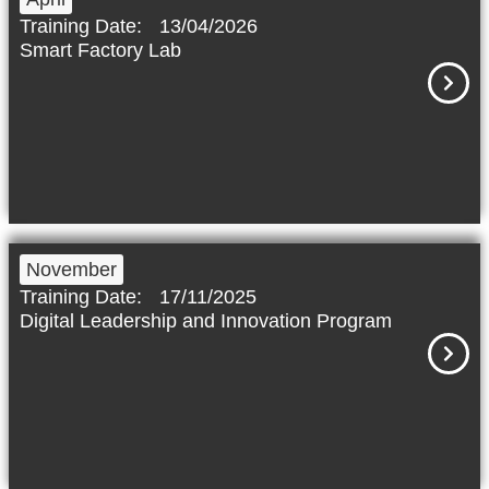
Training Date:
13/04/2026
Smart Factory Lab
November
Training Date:
17/11/2025
Digital Leadership and Innovation Program