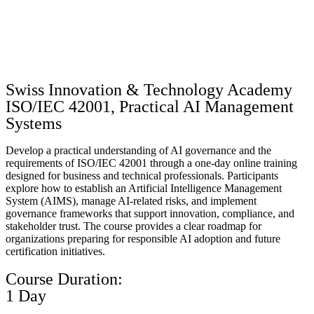
Swiss Innovation & Technology Academy
ISO/IEC 42001, Practical AI Management
Systems
Develop a practical understanding of AI governance and the
requirements of ISO/IEC 42001 through a one-day online training
designed for business and technical professionals. Participants
explore how to establish an Artificial Intelligence Management
System (AIMS), manage AI-related risks, and implement
governance frameworks that support innovation, compliance, and
stakeholder trust. The course provides a clear roadmap for
organizations preparing for responsible AI adoption and future
certification initiatives.
Course Duration:
1 Day