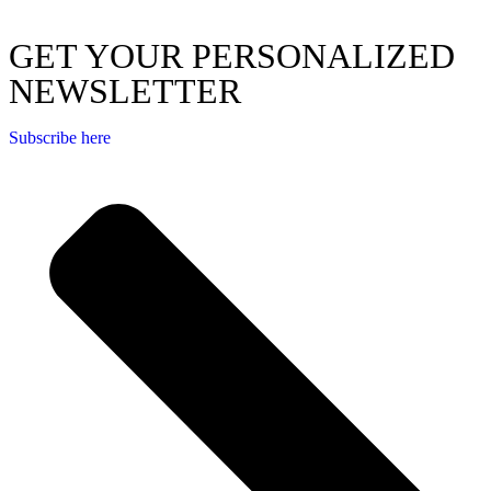
GET YOUR PERSONALIZED
NEWSLETTER
Subscribe here