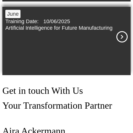
June
Training Date:
10/06/2025
Artificial Intelligence for Future Manufacturing
Get in touch
With Us
Your Transformation Partner
Aira Ackermann