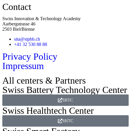
Contact
Swiss Innovation & Technology Academy
Aarbergstrasse 46
2503 Biel/Bienne
sita@sipbb.ch
+41 32 530 88 88
Privacy Policy
Impressum
All centers & Partners
Swiss Battery Technology Center
SBTC
Swiss Healthtech Center
SHTC