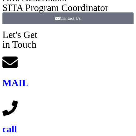
SITA Program Coordinator
Contact Us
Let's Get
in Touch
MAIL
call