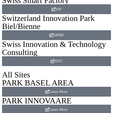
Swiss Smart Factory
SSF
Switzerland Innovation Park
Biel/Bienne
SIPBB
Swiss Innovation & Technology
Consulting
SITC
All Sites
PARK BASEL AREA
Learn More
PARK INNOVAARE
Learn More