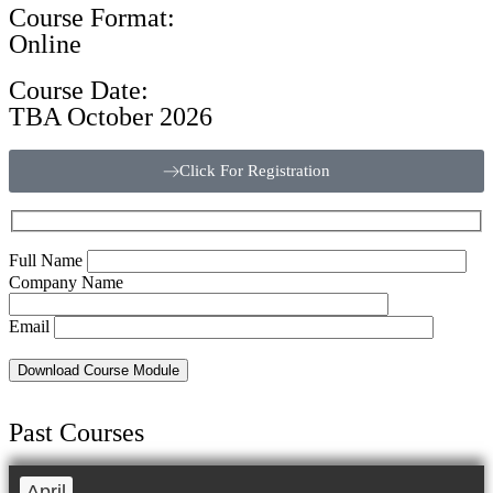
Course Format:
Online
Course Date:
TBA October 2026
Click For Registration
Full Name
Company Name
Email
Past Courses
April