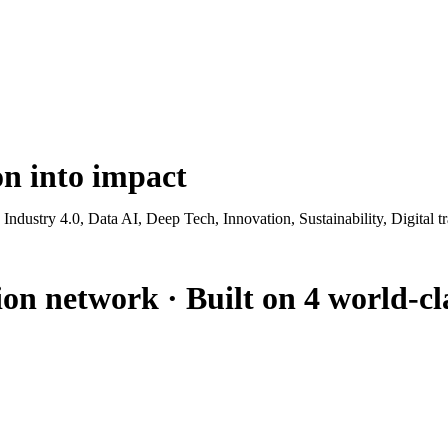
ion
into impact
g Industry 4.0, Data AI, Deep Tech, Innovation, Sustainability, Digita
ion network · Built on 4 world-