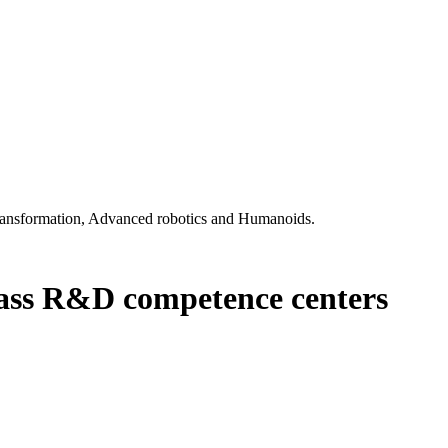
l transformation, Advanced robotics and Humanoids.
class R&D competence centers