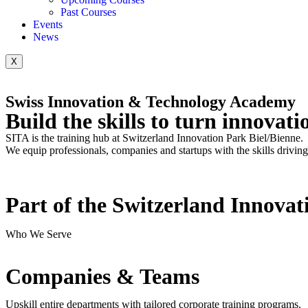
Past Courses
Events
News
X
Swiss Innovation & Technology Academy
Build the skills
to turn innovat
SITA is the training hub at Switzerland Innovation Park Biel/Bienne.
We equip professionals, companies and startups with the skills drivin
Part of the Switzerland Innovat
Who We Serve
Companies & Teams
Upskill entire departments with tailored corporate training programs.