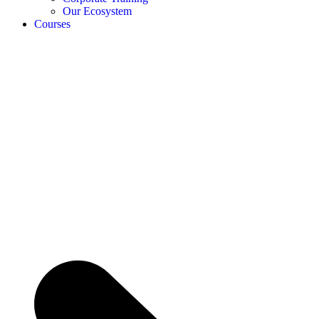
Our Ecosystem
Courses