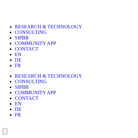
RESEARCH & TECHNOLOGY
CONSULTING
SIPBB
COMMUNITY APP
CONTACT
EN
DE
FR
RESEARCH & TECHNOLOGY
CONSULTING
SIPBB
COMMUNITY APP
CONTACT
EN
DE
FR