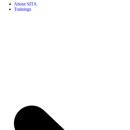
About SITA
Trainings