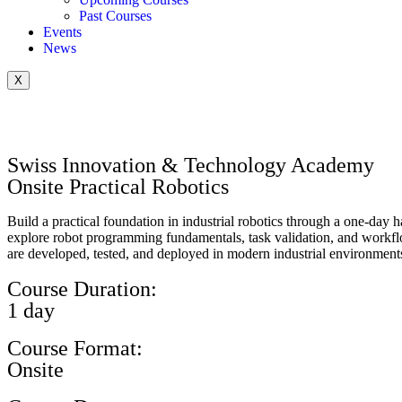
Past Courses
Events
News
X
Swiss Innovation & Technology Academy
Onsite Practical Robotics
Build a practical foundation in industrial robotics through a one-day 
explore robot programming fundamentals, task validation, and workflow
are developed, tested, and deployed in modern industrial environment
Course Duration:
1 day
Course Format:
Onsite