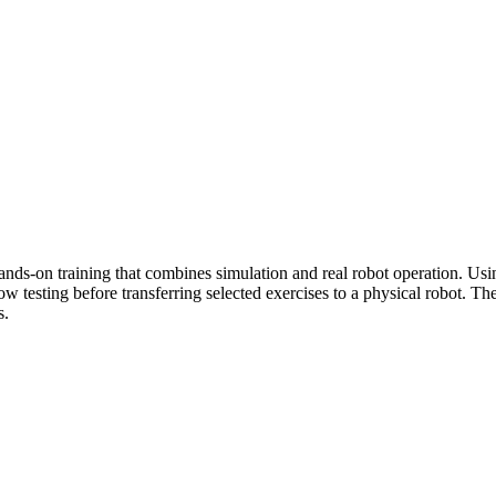
hands-on training that combines simulation and real robot operation. Us
 testing before transferring selected exercises to a physical robot. Th
s.