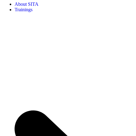
About SITA
Trainings