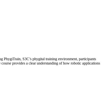
ing PhygiTrain, S3C’s phygital training environment, participants
e course provides a clear understanding of how robotic applications