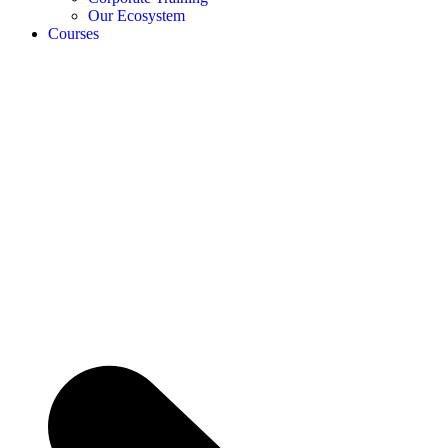
Our Ecosystem
Courses