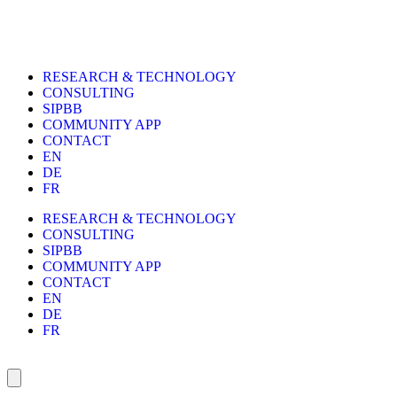
RESEARCH & TECHNOLOGY
CONSULTING
SIPBB
COMMUNITY APP
CONTACT
EN
DE
FR
RESEARCH & TECHNOLOGY
CONSULTING
SIPBB
COMMUNITY APP
CONTACT
EN
DE
FR