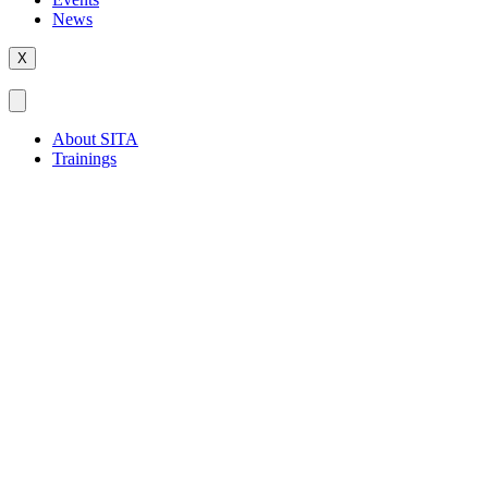
News
X
About SITA
Trainings