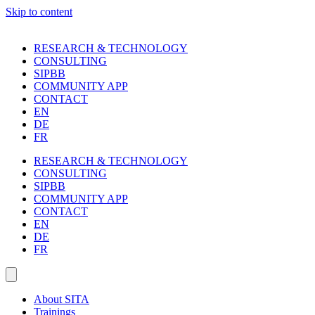
Skip to content
RESEARCH & TECHNOLOGY
CONSULTING
SIPBB
COMMUNITY APP
CONTACT
EN
DE
FR
RESEARCH & TECHNOLOGY
CONSULTING
SIPBB
COMMUNITY APP
CONTACT
EN
DE
FR
About SITA
Trainings