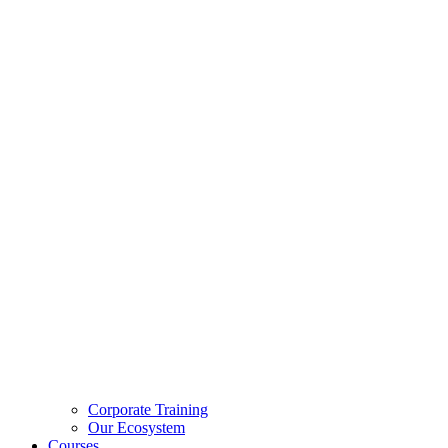
Corporate Training
Our Ecosystem
Courses