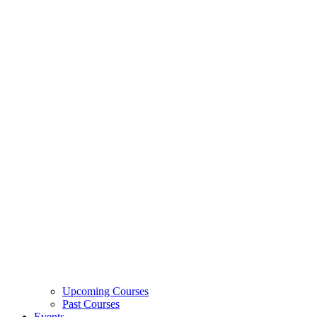
Upcoming Courses
Past Courses
Events