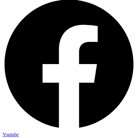
Youtube