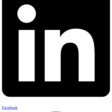
Facebook