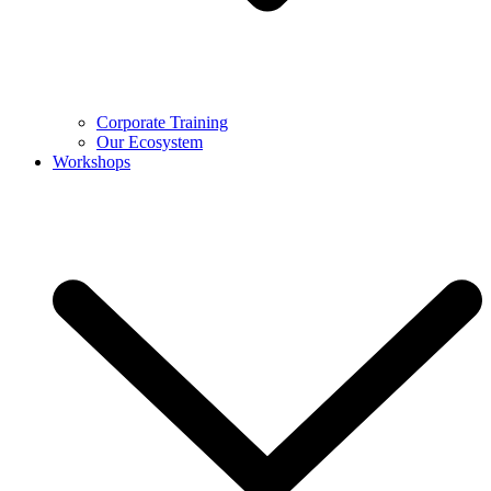
Corporate Training
Our Ecosystem
Workshops