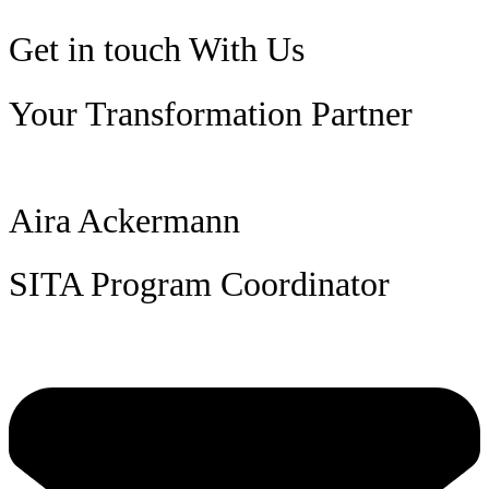
Get in touch
With Us
Your Transformation Partner
Aira Ackermann
SITA Program Coordinator