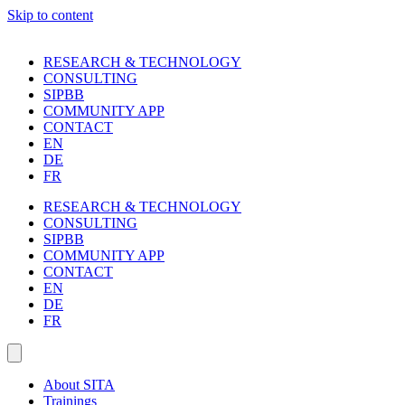
Skip to content
RESEARCH & TECHNOLOGY
CONSULTING
SIPBB
COMMUNITY APP
CONTACT
EN
DE
FR
RESEARCH & TECHNOLOGY
CONSULTING
SIPBB
COMMUNITY APP
CONTACT
EN
DE
FR
About SITA
Trainings