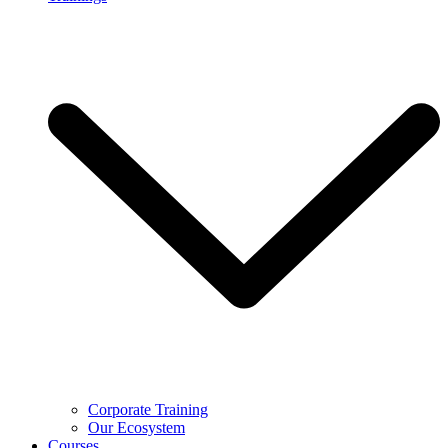
Corporate Training
Our Ecosystem
Courses