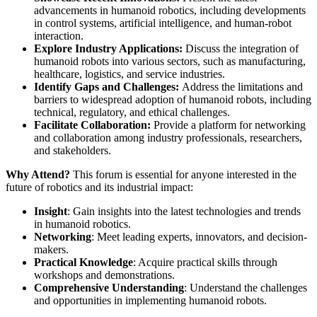
advancements in humanoid robotics, including developments
in control systems, artificial intelligence, and human-robot
interaction.
Explore Industry Applications:
Discuss the integration of
humanoid robots into various sectors, such as manufacturing,
healthcare, logistics, and service industries.
Identify Gaps and Challenges:
Address the limitations and
barriers to widespread adoption of humanoid robots, including
technical, regulatory, and ethical challenges.
Facilitate Collaboration:
Provide a platform for networking
and collaboration among industry professionals, researchers,
and stakeholders.
Why Attend?
This forum is essential for anyone interested in the
future of robotics and its industrial impact:
Insight
: Gain insights into the latest technologies and trends
in humanoid robotics.
Networking
: Meet leading experts, innovators, and decision-
makers.
Practical Knowledge
: Acquire practical skills through
workshops and demonstrations.
Comprehensive Understanding
: Understand the challenges
and opportunities in implementing humanoid robots.