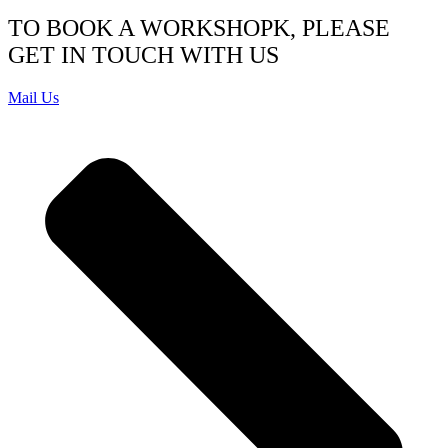
TO BOOK A WORKSHOPK, PLEASE
GET IN TOUCH WITH US
Mail Us