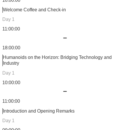
10:00:00
Welcome Coffee and Check-in
Day 1
11:00:00
18:00:00
Humanoids on the Horizon: Bridging Technology and
Industry
Day 1
10:00:00
11:00:00
Introduction and Opening Remarks
Day 1