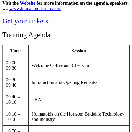
Visit the
Website
for more information on the agenda, speakers,
…
:
www.humanoid-forum.com
Get your tickets!
Training Agenda
Time
Session
09:00 –
Welcome Coffee and Check-in
09:30
09:30 –
Introduction and Opening Remarks
09:40
09:40 –
TBA
10:10
10:10 –
Humanoids on the Horizon: Bridging Technology
10:50
and Industry
10:50 –