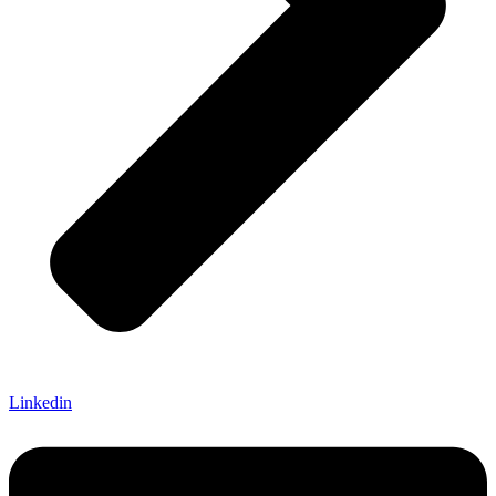
Linkedin