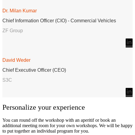
Dr. Milan Kumar
Chief Information Officer (CIO) - Commercial Vehicles
ZF Group
David Weder
Chief Executive Officer (CEO)
S3C
Personalize your experience
You can round off the workshop with an aperitif or book an
additional meeting room for your own workshops. We will be happy
to put together an individual program for you.