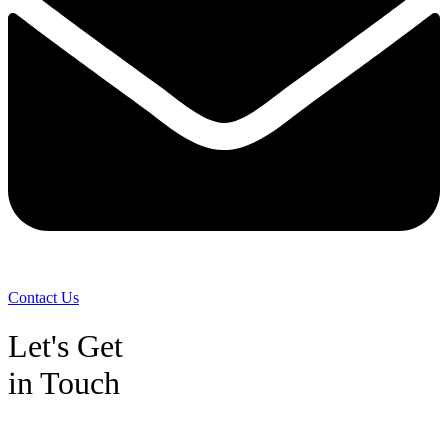
Contact Us
Let's Get
in Touch