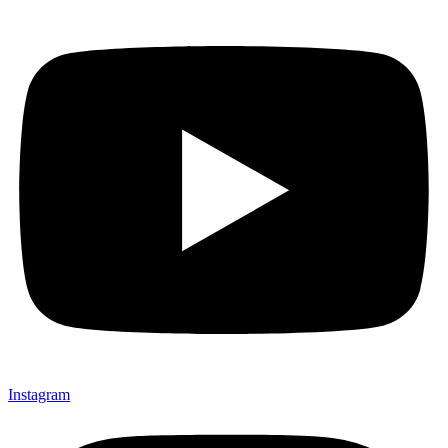
Instagram