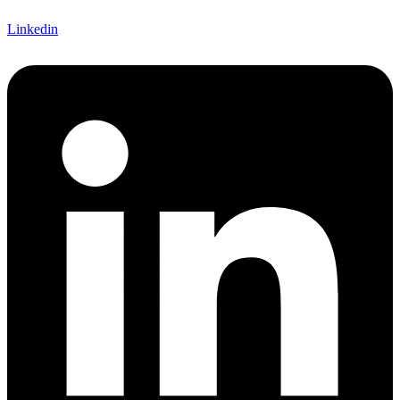
Linkedin