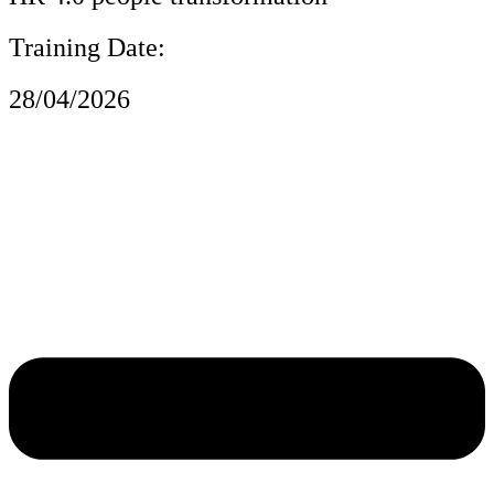
Training Date:
28/04/2026