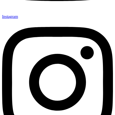
Instagram