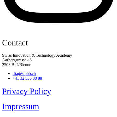
Contact
Swiss Innovation & Technology Academy
Aarbergstrasse 46
2503 Biel/Bienne
sita@sipbb.ch
+41 32 530 88 88
Privacy Policy
Impressum