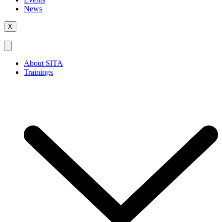
News
X
About SITA
Trainings