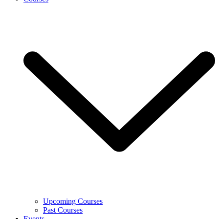
Upcoming Courses
Past Courses
Events