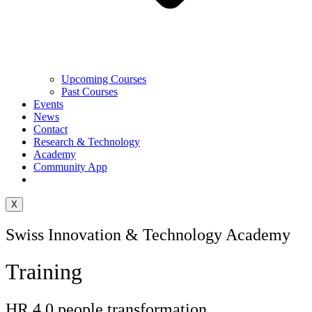
Upcoming Courses
Past Courses
Events
News
Contact
Research & Technology
Academy
Community App
X
Swiss Innovation & Technology Academy
Training
HR 4.0 people transformation