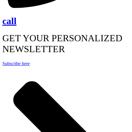
call
GET YOUR PERSONALIZED
NEWSLETTER
Subscribe here