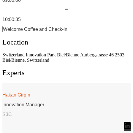
09:00:00
10:00:35
Welcome Coffee and Check-in
Location
Switzerland Innovation Park Biel/Bienne Aarbergstrasse 46 2503
Biel/Bienne, Switzerland
Experts
Hakan Girgin
Innovation Manager
S3C