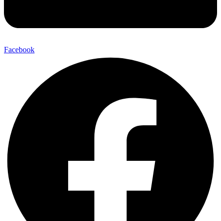
Facebook