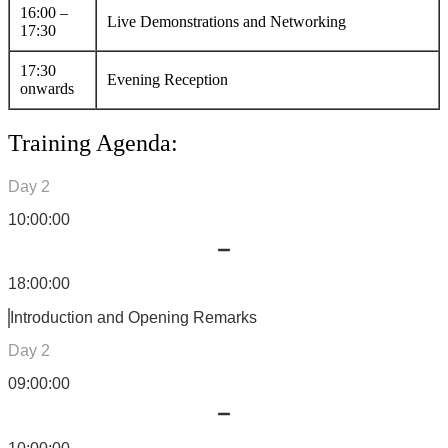
16:00 –
Live Demonstrations and Networking
17:30
17:30
Evening Reception
onwards
Training Agenda:
Day 2
10:00:00
18:00:00
Introduction and Opening Remarks
Day 2
09:00:00