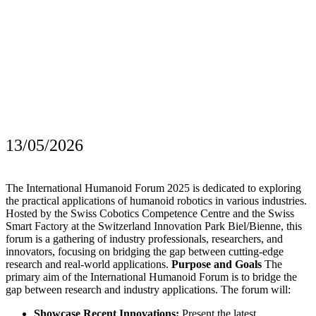
13/05/2026
The International Humanoid Forum 2025 is dedicated to exploring
the practical applications of humanoid robotics in various industries.
Hosted by the Swiss Cobotics Competence Centre and the Swiss
Smart Factory at the Switzerland Innovation Park Biel/Bienne, this
forum is a gathering of industry professionals, researchers, and
innovators, focusing on bridging the gap between cutting-edge
research and real-world applications.
Purpose and Goals
The
primary aim of the International Humanoid Forum is to bridge the
gap between research and industry applications. The forum will:
Showcase Recent Innovations:
Present the latest