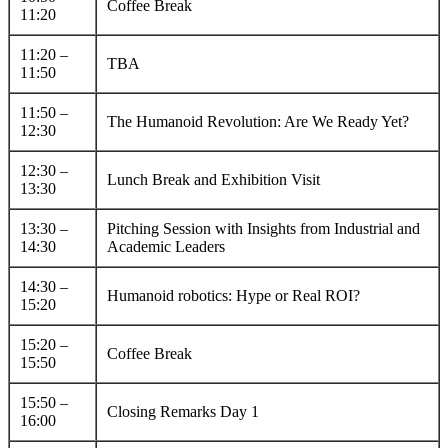
Coffee Break
11:20
11:20 –
TBA
11:50
11:50 –
The Humanoid Revolution: Are We Ready Yet?
12:30
12:30 –
Lunch Break and Exhibition Visit
13:30
13:30 –
Pitching Session with Insights from Industrial and
14:30
Academic Leaders
14:30 –
Humanoid robotics: Hype or Real ROI?
15:20
15:20 –
Coffee Break
15:50
15:50 –
Closing Remarks Day 1
16:00