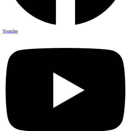
Youtube