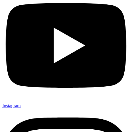
Instagram