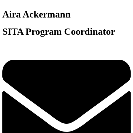
Aira Ackermann
SITA Program Coordinator