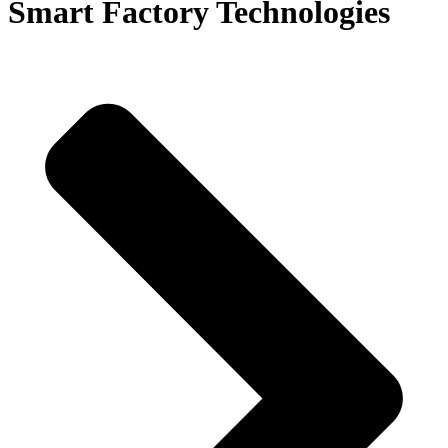
Smart Factory Technologies