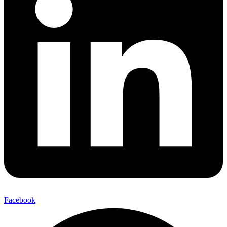
Facebook