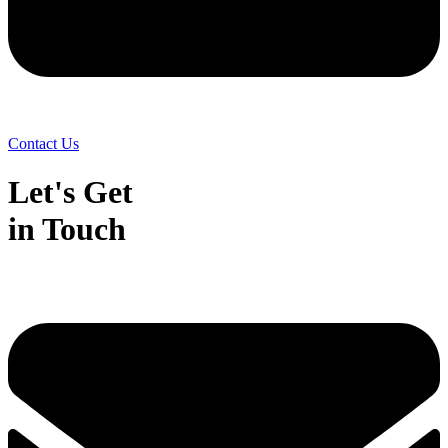
Contact Us
Let's Get
in Touch