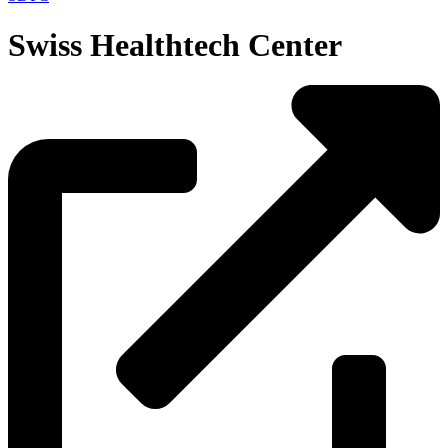
Swiss Healthtech Center