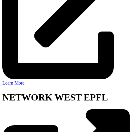
Learn More
NETWORK WEST EPFL