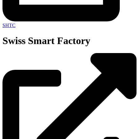
SHTC
Swiss Smart Factory