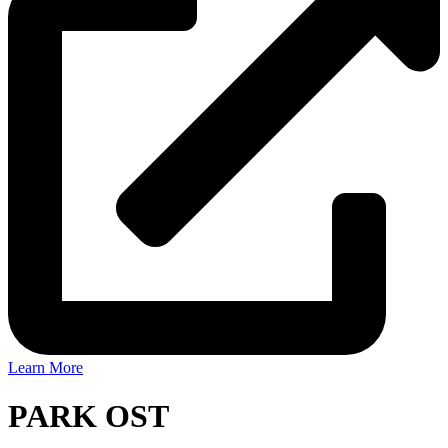
Learn More
PARK OST