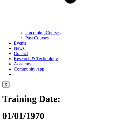
Upcoming Courses
Past Courses
Events
News
Contact
Research & Technology
Academy
Community App
X
Training Date:
01/01/1970