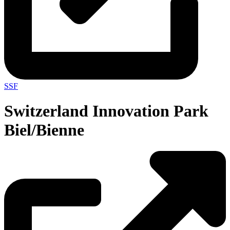
SSF
Switzerland Innovation Park
Biel/Bienne