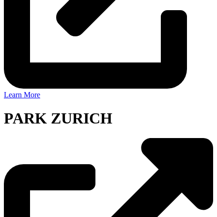
Learn More
PARK ZURICH