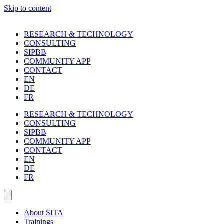
Skip to content
RESEARCH & TECHNOLOGY
CONSULTING
SIPBB
COMMUNITY APP
CONTACT
EN
DE
FR
RESEARCH & TECHNOLOGY
CONSULTING
SIPBB
COMMUNITY APP
CONTACT
EN
DE
FR
About SITA
Trainings