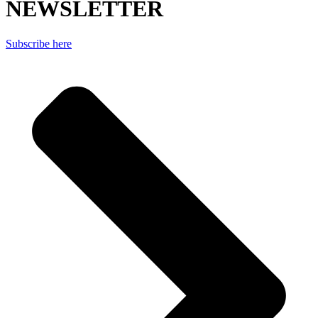
NEWSLETTER
Subscribe here