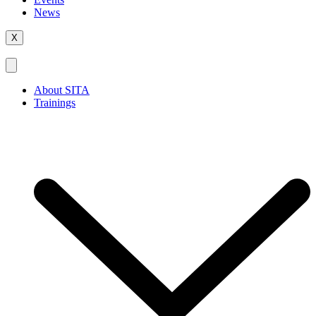
News
X
About SITA
Trainings