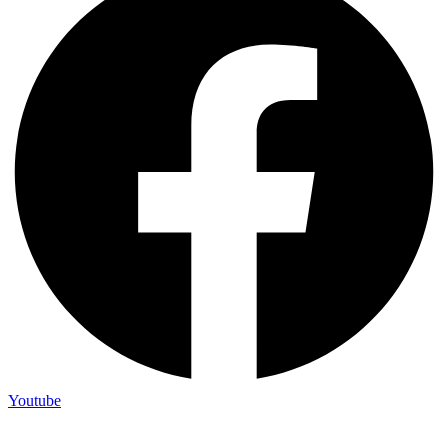
Youtube