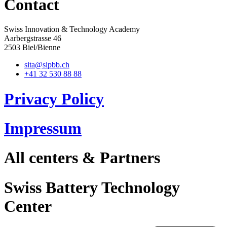
Contact
Swiss Innovation & Technology Academy
Aarbergstrasse 46
2503 Biel/Bienne
sita@sipbb.ch
+41 32 530 88 88
Privacy Policy
Impressum
All centers & Partners
Swiss Battery Technology
Center