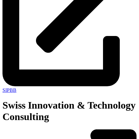
SIPBB
Swiss Innovation & Technology
Consulting