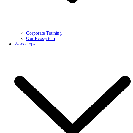
Corporate Training
Our Ecosystem
Workshops