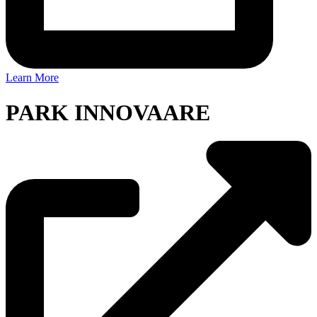
Learn More
PARK INNOVAARE