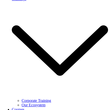
Corporate Training
Our Ecosystem
Courses