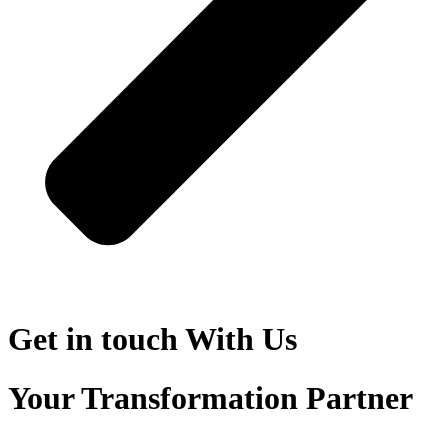
Get in touch
With Us
Your Transformation Partner