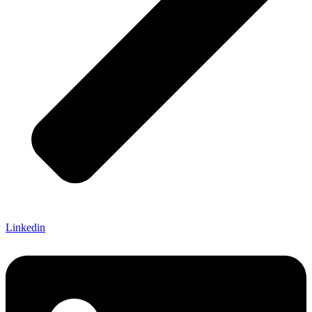
Linkedin