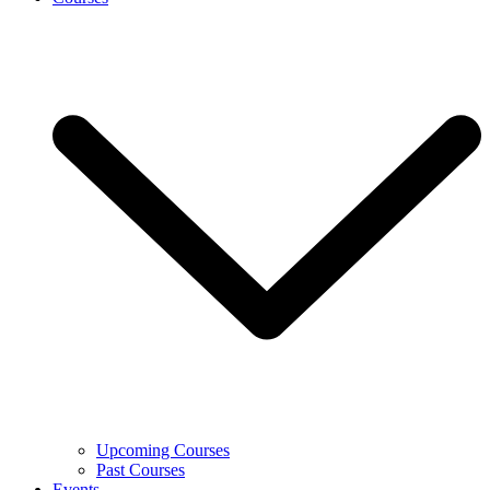
Upcoming Courses
Past Courses
Events