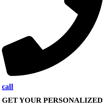
call
GET YOUR PERSONALIZED