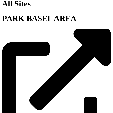
All Sites
PARK BASEL AREA