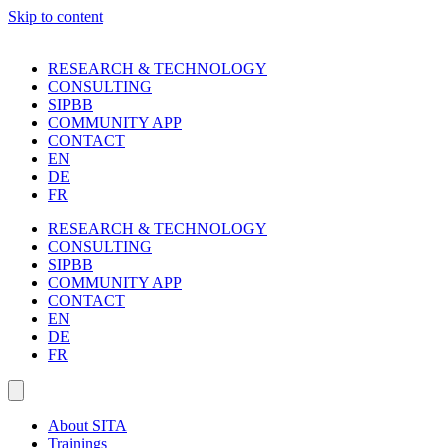
Skip to content
RESEARCH & TECHNOLOGY
CONSULTING
SIPBB
COMMUNITY APP
CONTACT
EN
DE
FR
RESEARCH & TECHNOLOGY
CONSULTING
SIPBB
COMMUNITY APP
CONTACT
EN
DE
FR
About SITA
Trainings