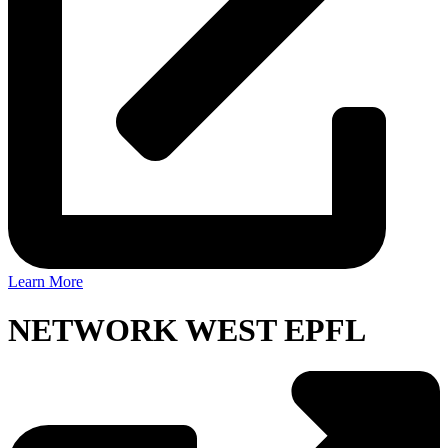
Learn More
NETWORK WEST EPFL