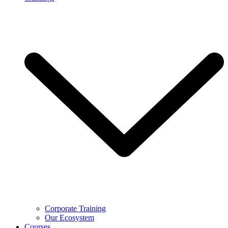
Corporate Training
Our Ecosystem
Courses