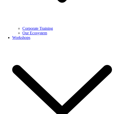
Corporate Training
Our Ecosystem
Workshops