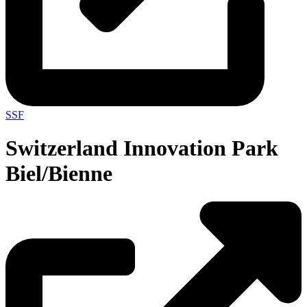
SSF
Switzerland Innovation Park
Biel/Bienne