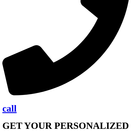
call
GET YOUR PERSONALIZED