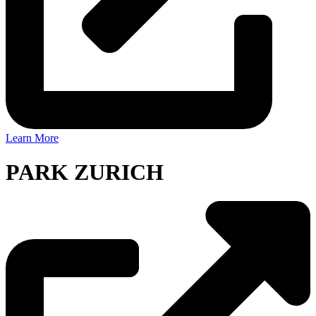
Learn More
PARK ZURICH