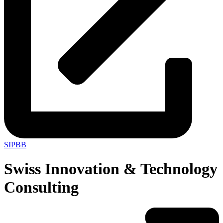
SIPBB
Swiss Innovation & Technology
Consulting