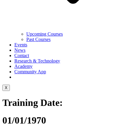
Upcoming Courses
Past Courses
Events
News
Contact
Research & Technology
Academy
Community App
X
Training Date:
01/01/1970