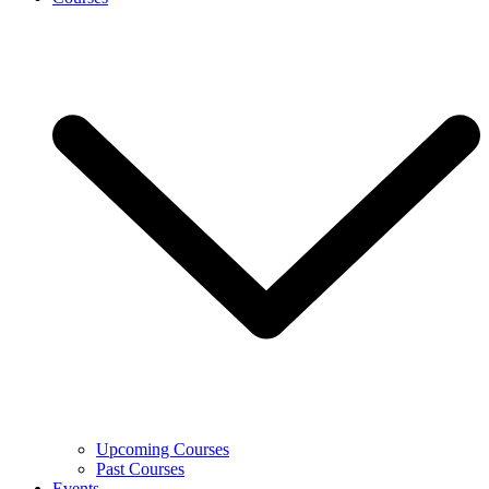
Upcoming Courses
Past Courses
Events