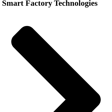
Smart Factory Technologies