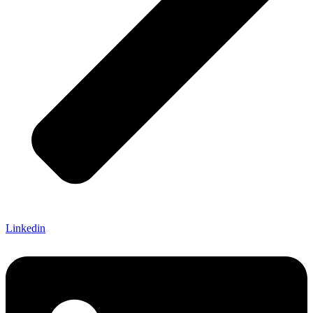
Linkedin