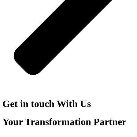
Get in touch
With Us
Your Transformation Partner