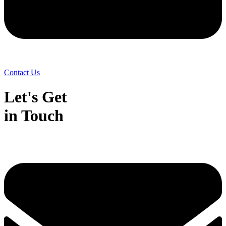
Contact Us
Let's Get
in Touch