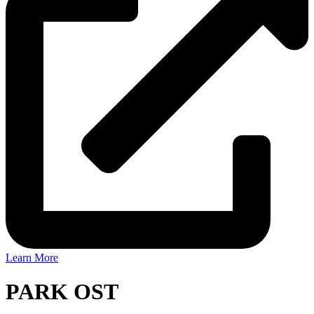
Learn More
PARK OST