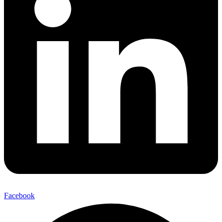
Facebook