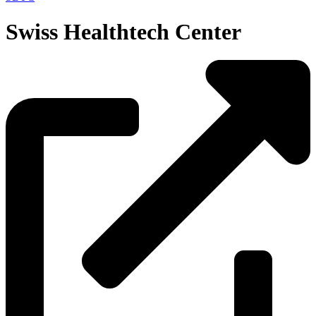
Swiss Healthtech Center