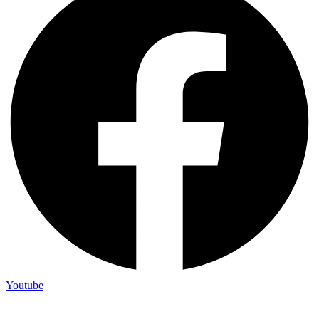
Youtube