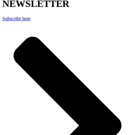
NEWSLETTER
Subscribe here