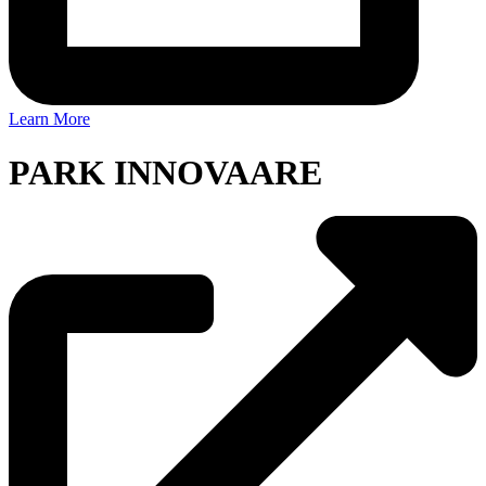
Learn More
PARK INNOVAARE