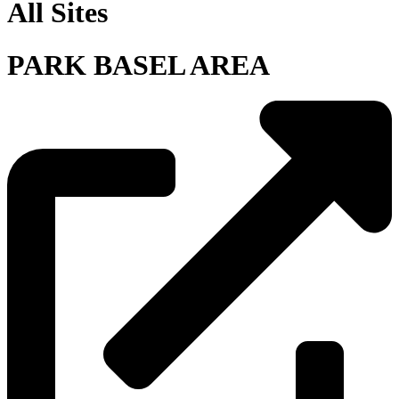
All Sites
PARK BASEL AREA