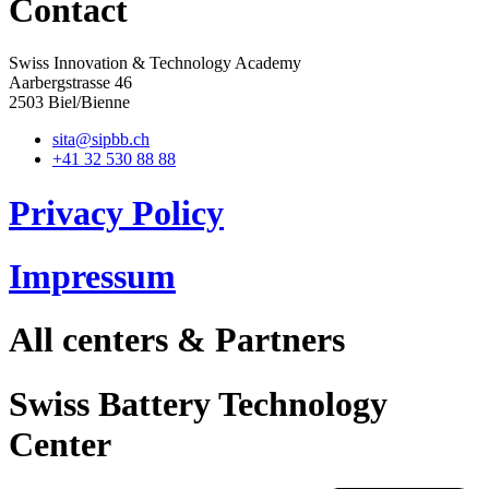
Contact
Swiss Innovation & Technology Academy
Aarbergstrasse 46
2503 Biel/Bienne
sita@sipbb.ch
+41 32 530 88 88
Privacy Policy
Impressum
All centers & Partners
Swiss Battery Technology
Center