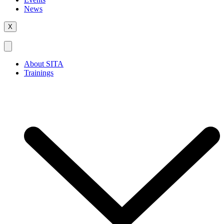
News
X
About SITA
Trainings