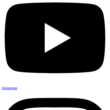
Instagram