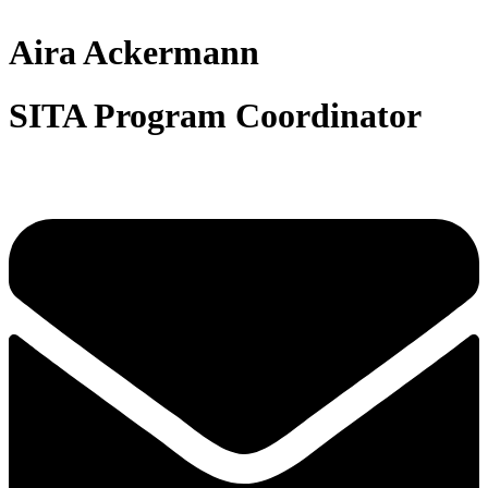
Aira Ackermann
SITA Program Coordinator