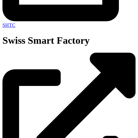
SHTC
Swiss Smart Factory