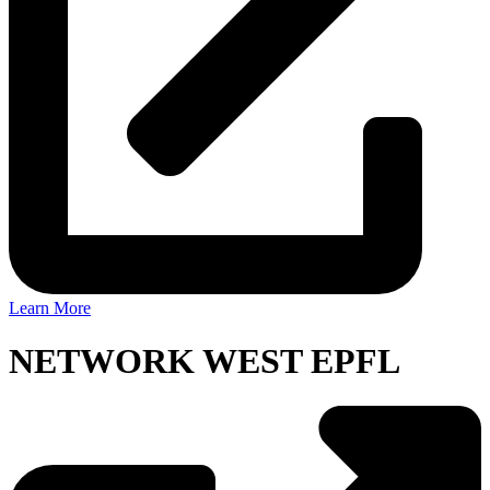
Learn More
NETWORK WEST EPFL