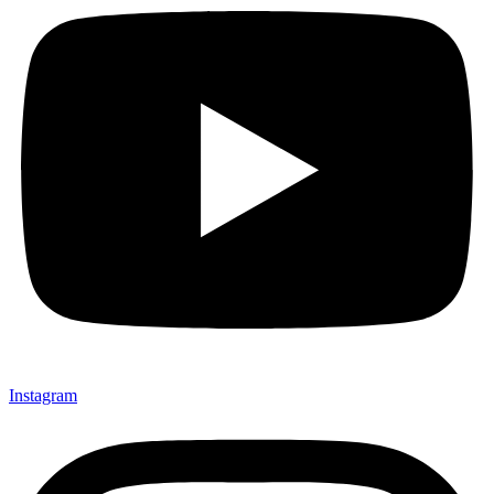
Instagram