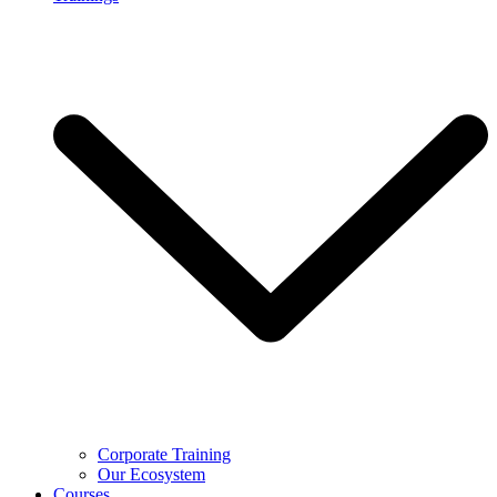
Corporate Training
Our Ecosystem
Courses