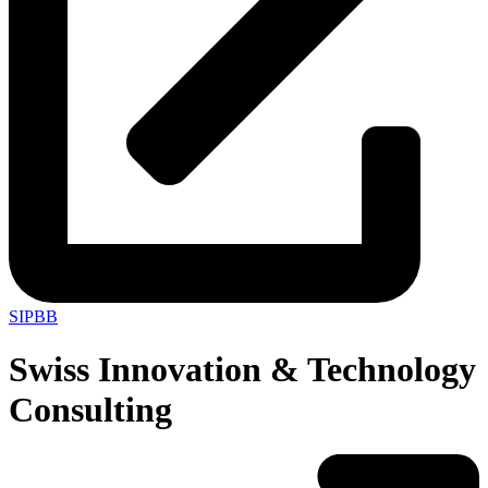
SIPBB
Swiss Innovation & Technology
Consulting