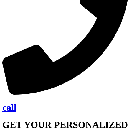
call
GET YOUR PERSONALIZED