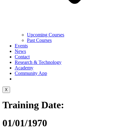
Upcoming Courses
Past Courses
Events
News
Contact
Research & Technology
Academy
Community App
X
Training Date:
01/01/1970