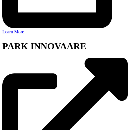
Learn More
PARK INNOVAARE