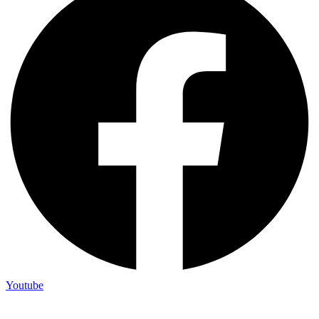
Youtube