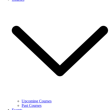
Upcoming Courses
Past Courses
Events