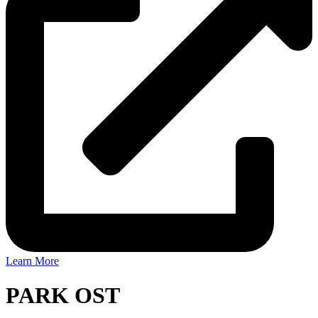
Learn More
PARK OST