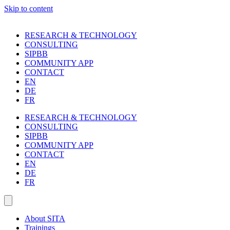
Skip to content
RESEARCH & TECHNOLOGY
CONSULTING
SIPBB
COMMUNITY APP
CONTACT
EN
DE
FR
RESEARCH & TECHNOLOGY
CONSULTING
SIPBB
COMMUNITY APP
CONTACT
EN
DE
FR
About SITA
Trainings