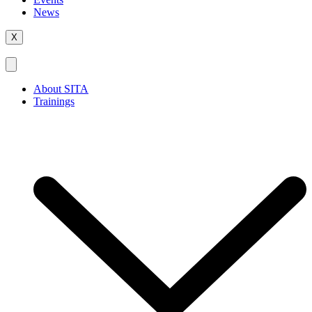
News
X
About SITA
Trainings