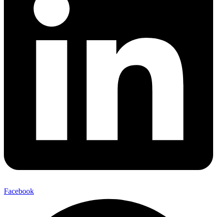
Facebook