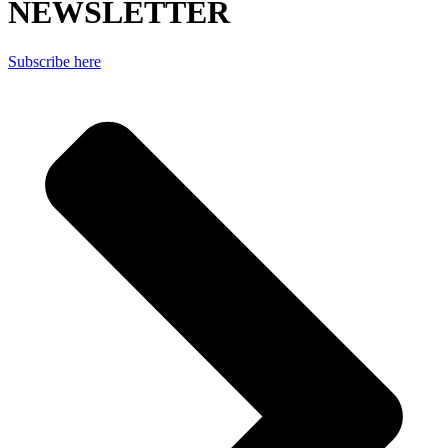
NEWSLETTER
Subscribe here