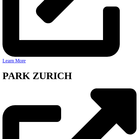
Learn More
PARK ZURICH