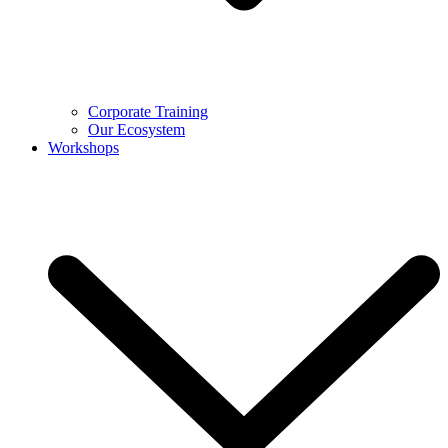
Corporate Training
Our Ecosystem
Workshops