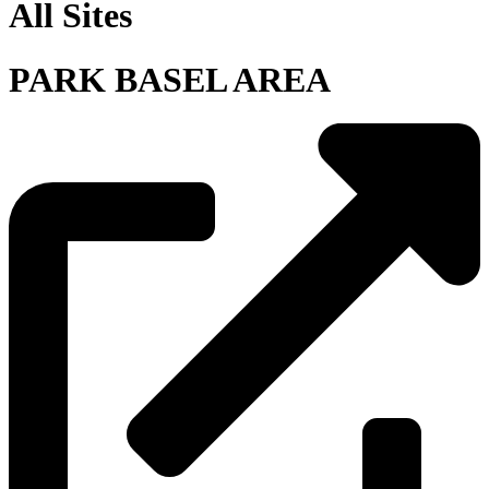
All Sites
PARK BASEL AREA