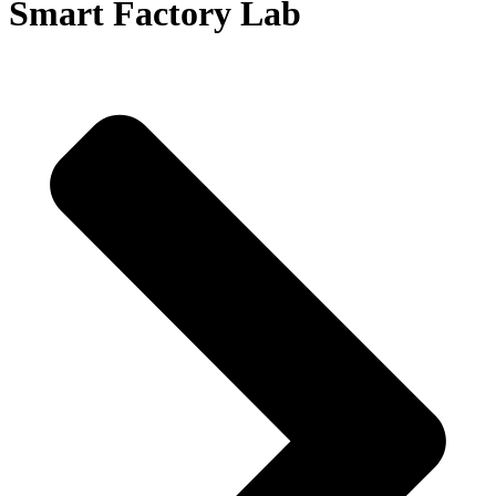
Smart Factory Lab