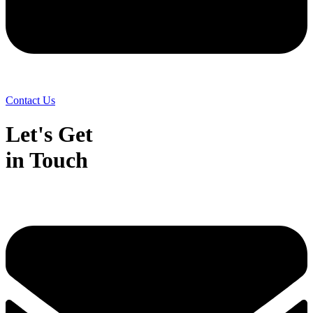
Contact Us
Let's Get
in Touch