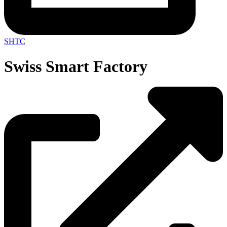
SHTC
Swiss Smart Factory