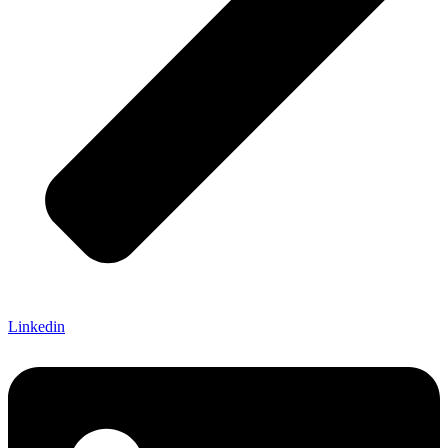
Linkedin