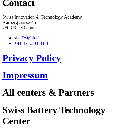
Contact
Swiss Innovation & Technology Academy
Aarbergstrasse 46
2503 Biel/Bienne
sita@sipbb.ch
+41 32 530 88 88
Privacy Policy
Impressum
All centers & Partners
Swiss Battery Technology
Center