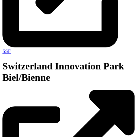
SSF
Switzerland Innovation Park
Biel/Bienne