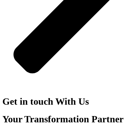
Get in touch
With Us
Your Transformation Partner