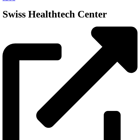
Swiss Healthtech Center