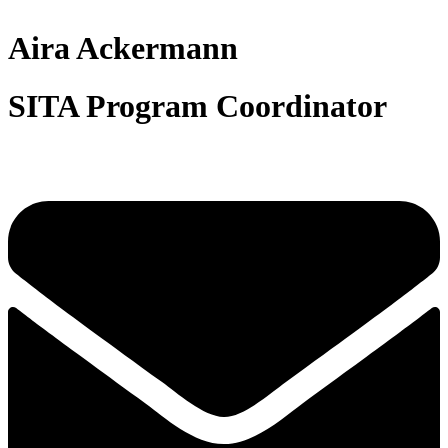
Aira Ackermann
SITA Program Coordinator