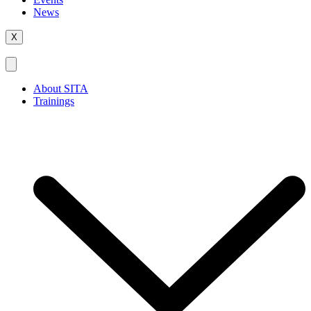
News
X
About SITA
Trainings