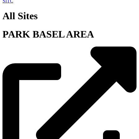
SITC
All Sites
PARK BASEL AREA