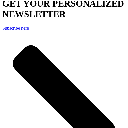
GET YOUR PERSONALIZED
NEWSLETTER
Subscribe here