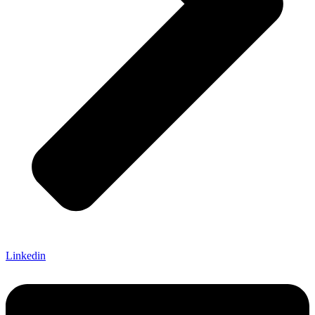
Linkedin