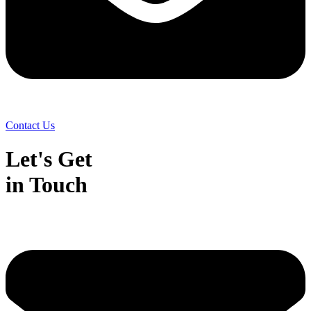
Contact Us
Let's Get
in Touch