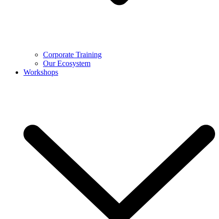
Corporate Training
Our Ecosystem
Workshops