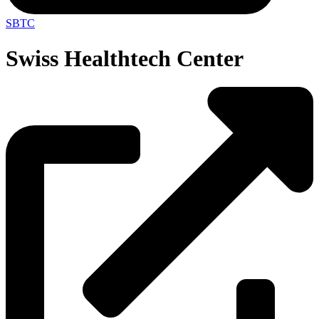
SBTC
Swiss Healthtech Center