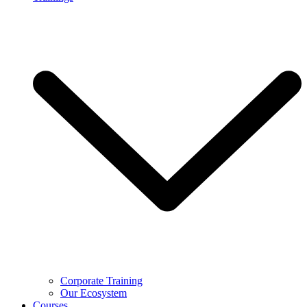
Corporate Training
Our Ecosystem
Courses