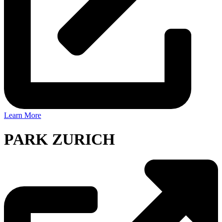
Learn More
PARK ZURICH