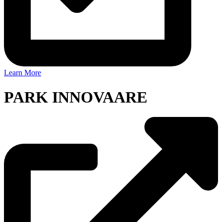
Learn More
PARK INNOVAARE