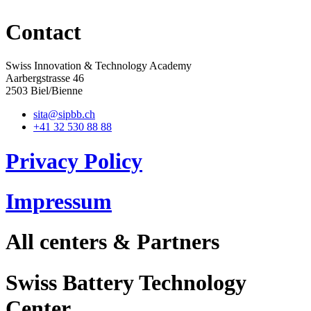
Contact
Swiss Innovation & Technology Academy
Aarbergstrasse 46
2503 Biel/Bienne
sita@sipbb.ch
+41 32 530 88 88
Privacy Policy
Impressum
All centers & Partners
Swiss Battery Technology
Center