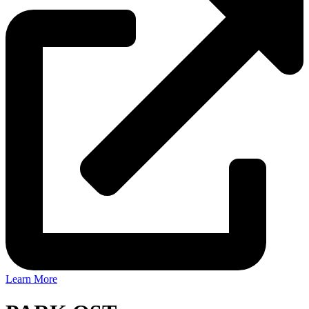
Learn More