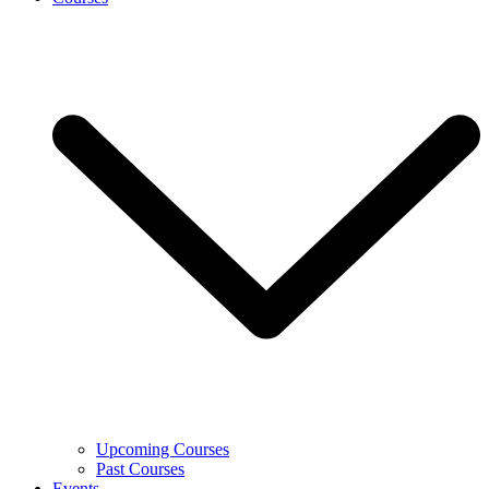
Upcoming Courses
Past Courses
Events