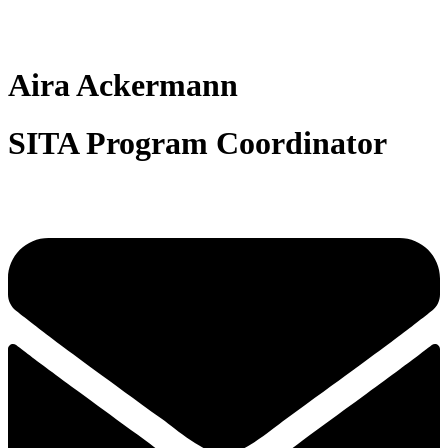
Aira Ackermann
SITA Program Coordinator