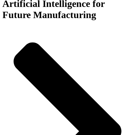
Artificial Intelligence for
Future Manufacturing