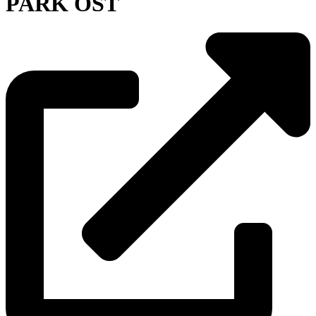
PARK OST