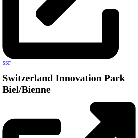
SSF
Switzerland Innovation Park
Biel/Bienne