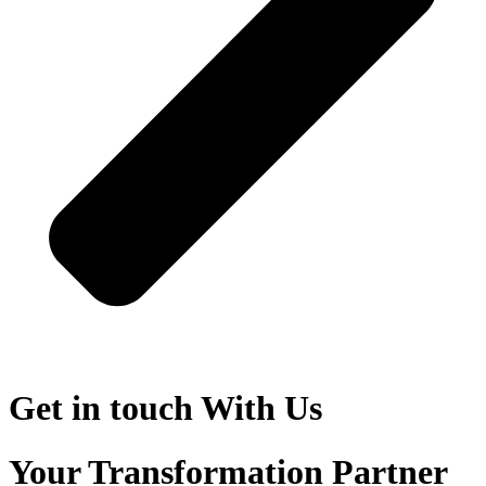
Get in touch
With Us
Your Transformation Partner