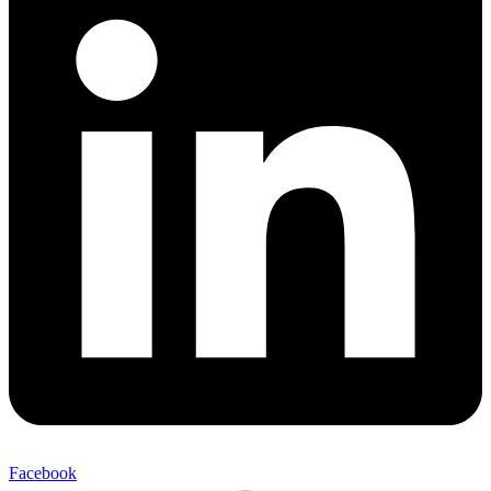
Facebook