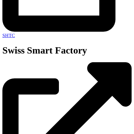
SHTC
Swiss Smart Factory