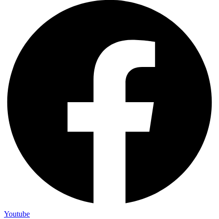
Youtube