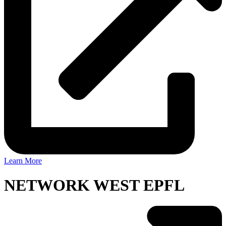
Learn More
NETWORK WEST EPFL