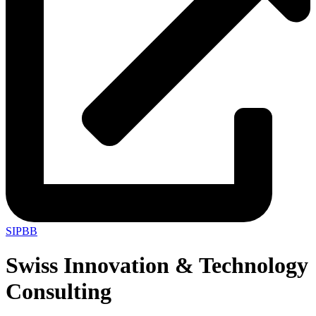
SIPBB
Swiss Innovation & Technology
Consulting