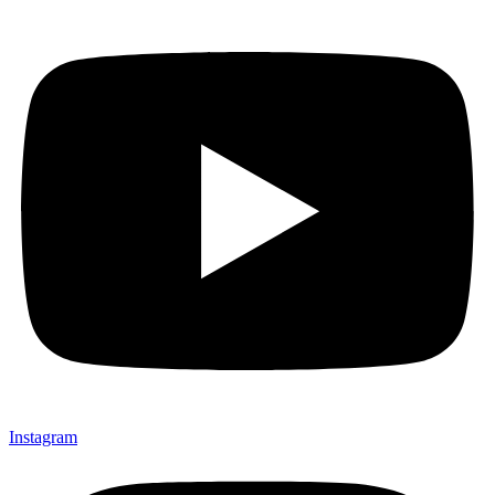
Instagram