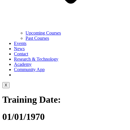
Upcoming Courses
Past Courses
Events
News
Contact
Research & Technology
Academy
Community App
X
Training Date:
01/01/1970