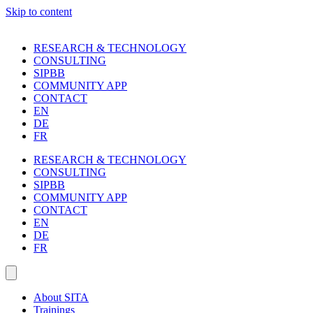
Skip to content
RESEARCH & TECHNOLOGY
CONSULTING
SIPBB
COMMUNITY APP
CONTACT
EN
DE
FR
RESEARCH & TECHNOLOGY
CONSULTING
SIPBB
COMMUNITY APP
CONTACT
EN
DE
FR
About SITA
Trainings