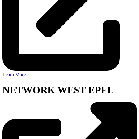
Learn More
NETWORK WEST EPFL