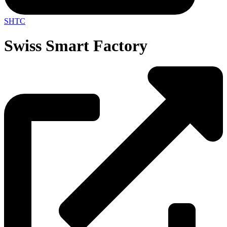
SHTC
Swiss Smart Factory