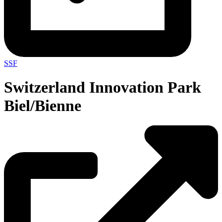
SSF
Switzerland Innovation Park
Biel/Bienne