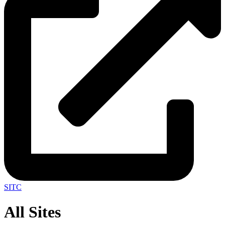
SITC
All Sites