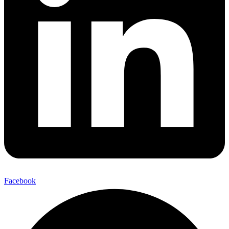
Facebook