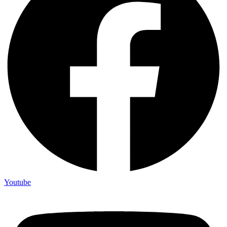
Youtube