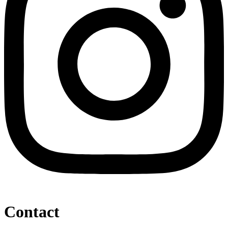
Contact