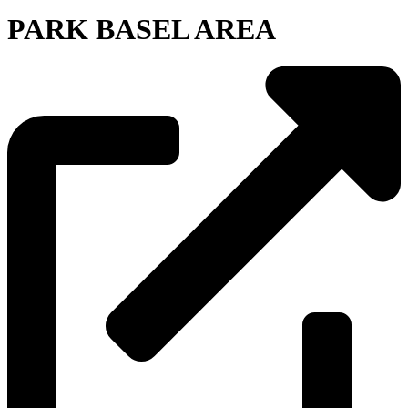
PARK BASEL AREA