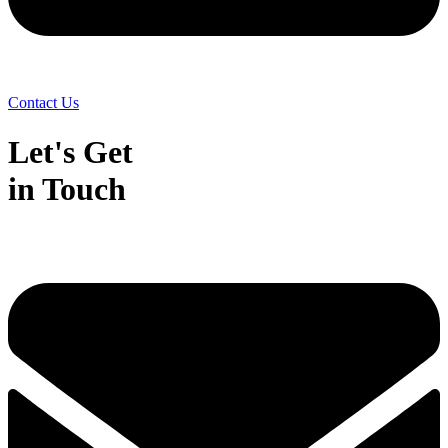
Contact Us
Let's Get
in Touch