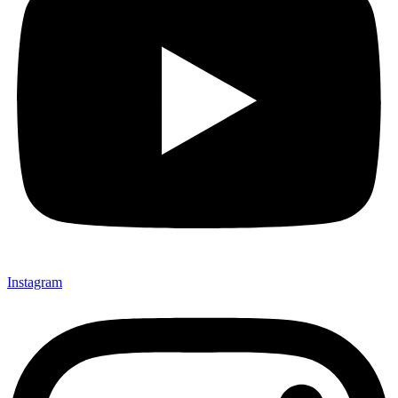
Instagram