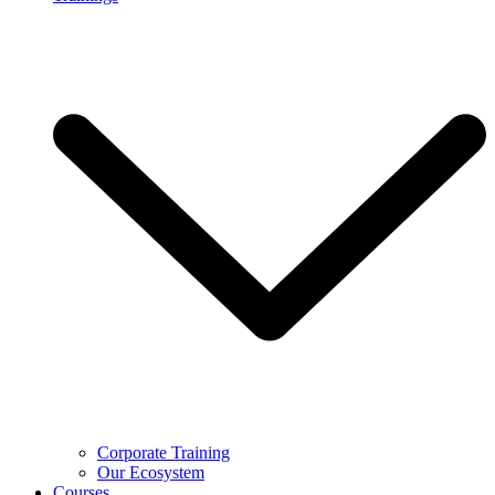
Corporate Training
Our Ecosystem
Courses