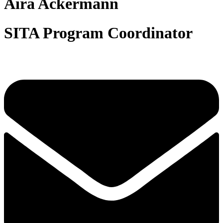
Aira Ackermann
SITA Program Coordinator