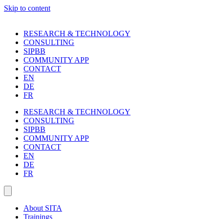
Skip to content
RESEARCH & TECHNOLOGY
CONSULTING
SIPBB
COMMUNITY APP
CONTACT
EN
DE
FR
RESEARCH & TECHNOLOGY
CONSULTING
SIPBB
COMMUNITY APP
CONTACT
EN
DE
FR
About SITA
Trainings