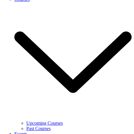
Upcoming Courses
Past Courses
Events