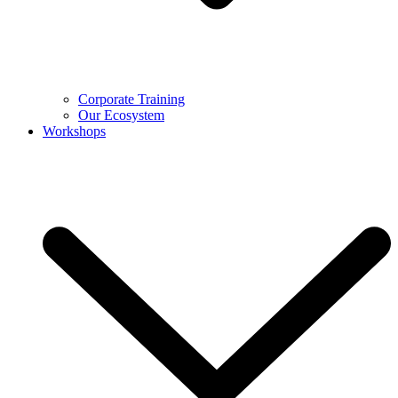
Corporate Training
Our Ecosystem
Workshops