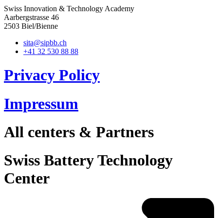
Swiss Innovation & Technology Academy
Aarbergstrasse 46
2503 Biel/Bienne
sita@sipbb.ch
+41 32 530 88 88
Privacy Policy
Impressum
All centers & Partners
Swiss Battery Technology
Center