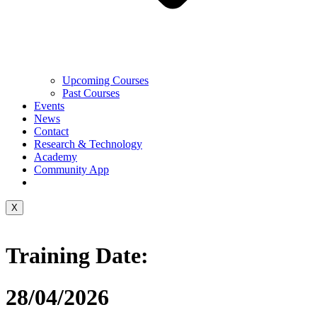
Upcoming Courses
Past Courses
Events
News
Contact
Research & Technology
Academy
Community App
X
Training Date:
28/04/2026