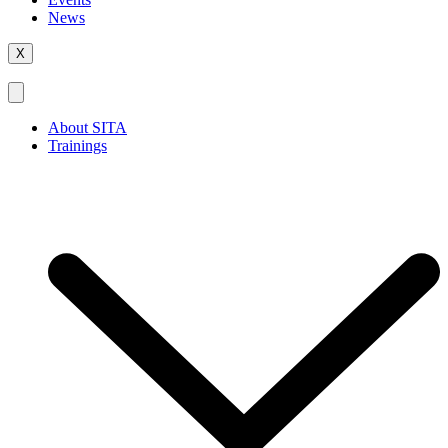
News
X
About SITA
Trainings