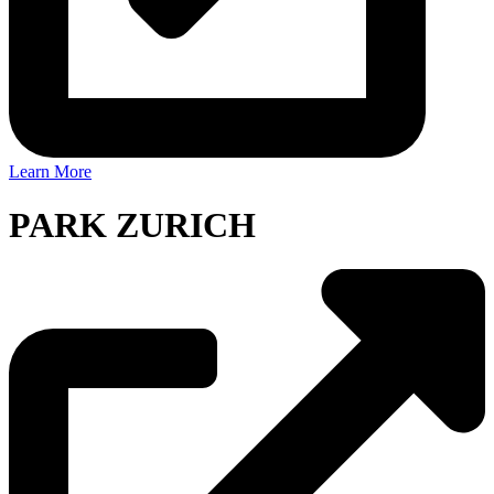
Learn More
PARK ZURICH