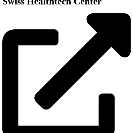
Swiss Healthtech Center