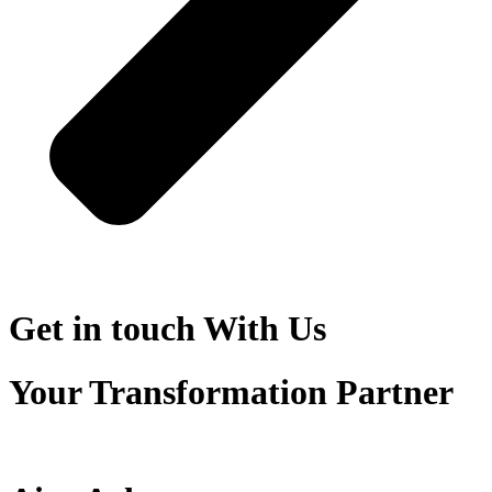
Get in touch
With Us
Your Transformation Partner