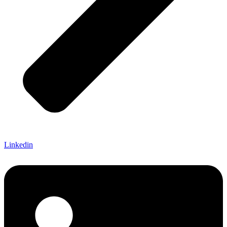
Linkedin