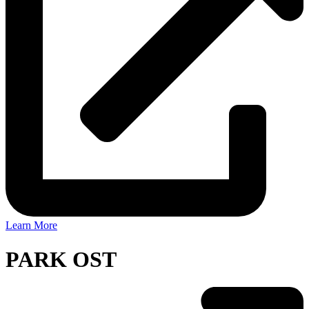
Learn More
PARK OST