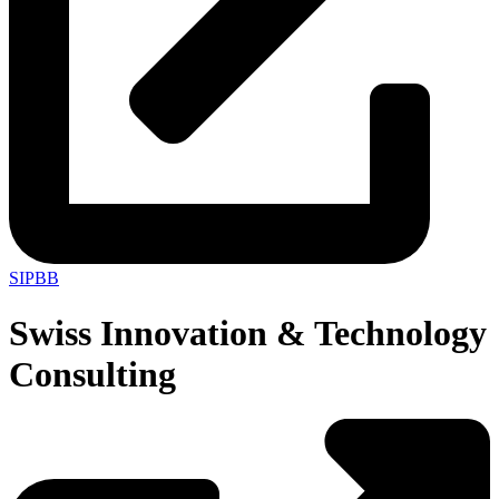
SIPBB
Swiss Innovation & Technology
Consulting