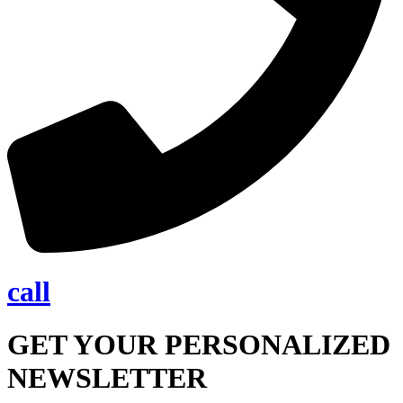
call
GET YOUR PERSONALIZED
NEWSLETTER