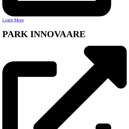
Learn More
PARK INNOVAARE