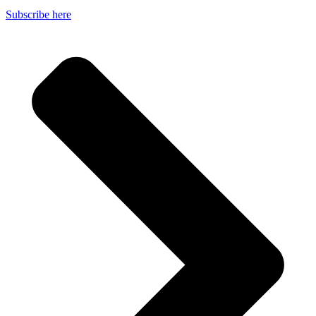
Subscribe here