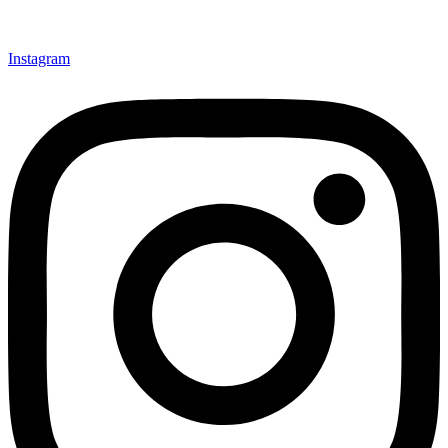
Instagram