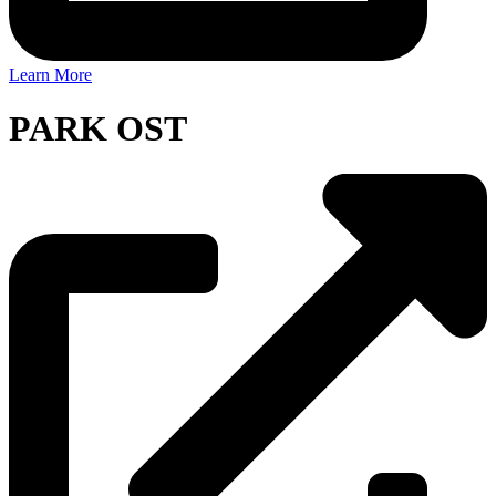
Learn More
PARK OST