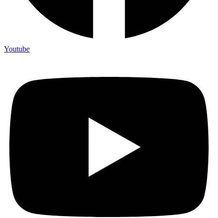
Youtube