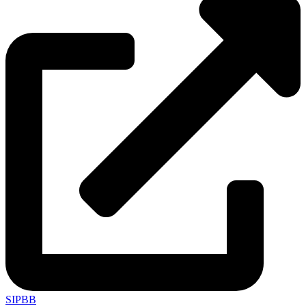
SIPBB