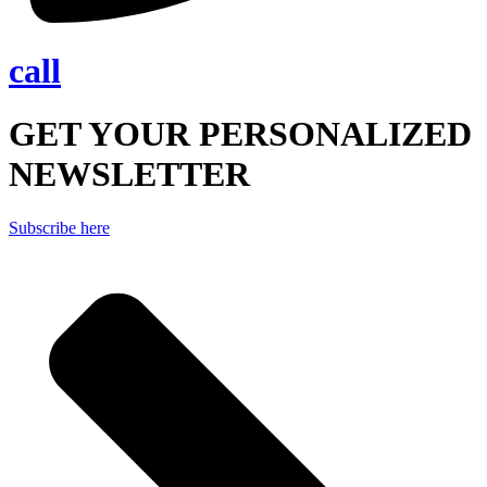
call
GET YOUR PERSONALIZED
NEWSLETTER
Subscribe here