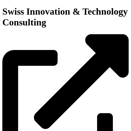
Swiss Innovation & Technology
Consulting