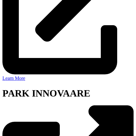
Learn More
PARK INNOVAARE