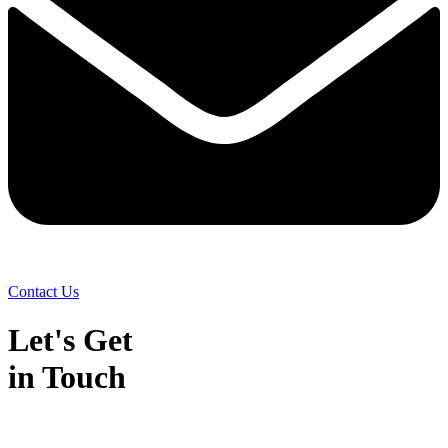
Contact Us
Let's Get
in Touch