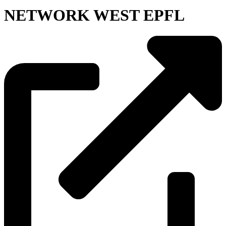
NETWORK WEST EPFL