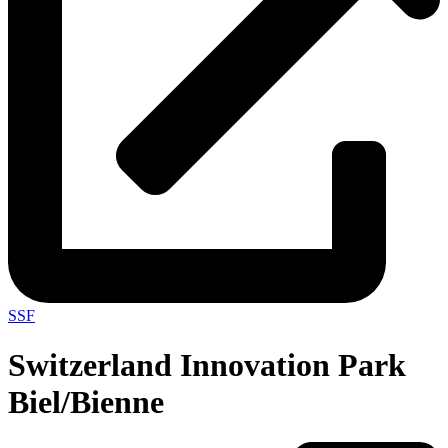
SSF
Switzerland Innovation Park
Biel/Bienne