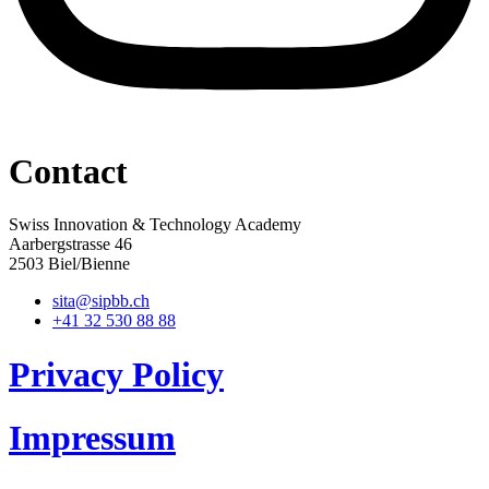
Contact
Swiss Innovation & Technology Academy
Aarbergstrasse 46
2503 Biel/Bienne
sita@sipbb.ch
+41 32 530 88 88
Privacy Policy
Impressum