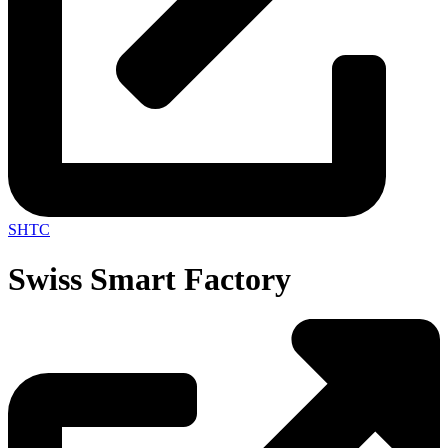
SHTC
Swiss Smart Factory