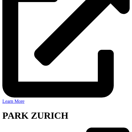
Learn More
PARK ZURICH