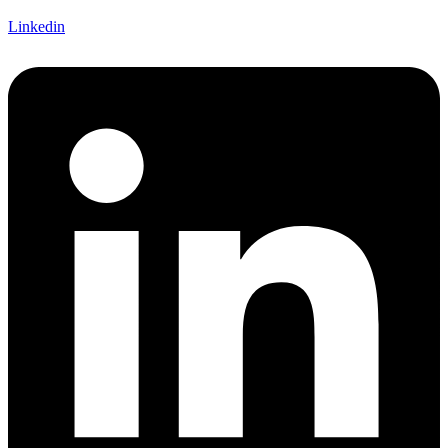
Linkedin