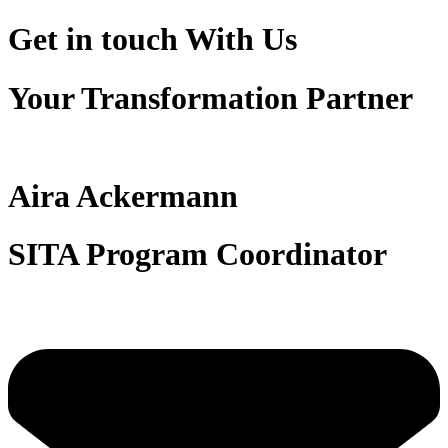
Get in touch
With Us
Your Transformation Partner
Aira Ackermann
SITA Program Coordinator