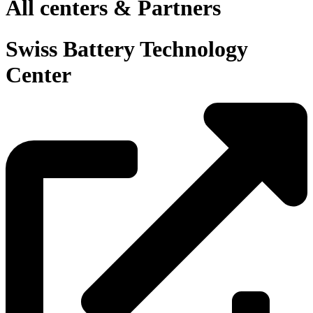
All centers & Partners
Swiss Battery Technology
Center