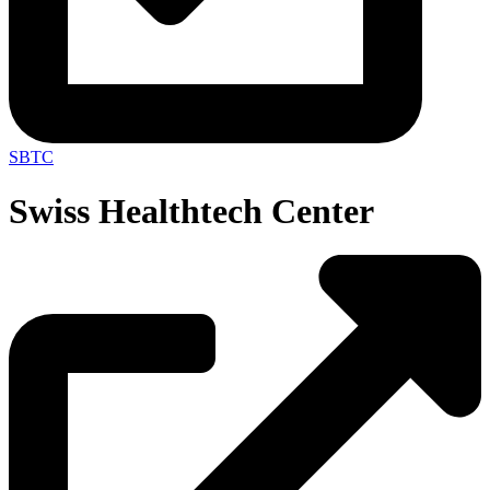
SBTC
Swiss Healthtech Center