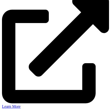
Learn More