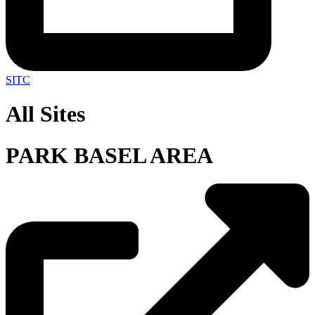
SITC
All Sites
PARK BASEL AREA