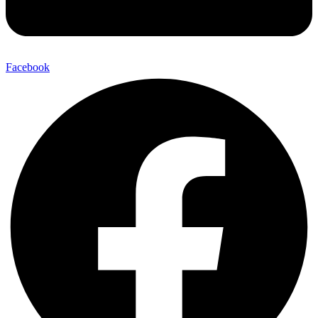
Facebook